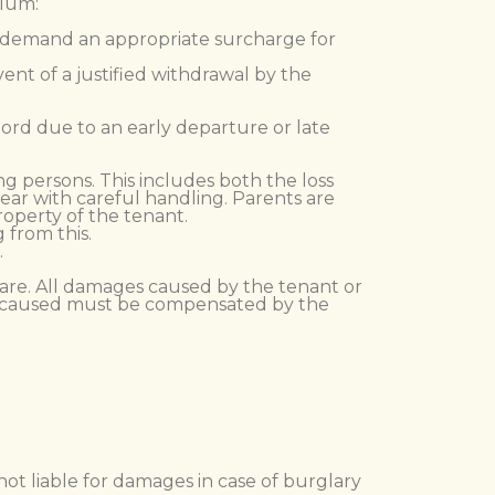
plum:
ay demand an appropriate surcharge for
vent of a justified withdrawal by the
dlord due to an early departure or late
g persons. This includes both the loss
ear with careful handling. Parents are
property of the tenant.
 from this.
.
 care. All damages caused by the tenant or
ge caused must be compensated by the
.
not liable for damages in case of burglary