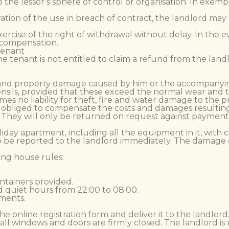
o the lessor’s sphere of control or organisation. In exem
uration of the use in breach of contract, the landlord m
xercise of the right of withdrawal without delay. In the e
o compensation.
 tenant
 the tenant is not entitled to claim a refund from the lan
ury and property damage caused by him or the accompanyin
nsils, provided that these exceed the normal wear and t
umes no liability for theft, fire and water damage to the 
 is obliged to compensate the costs and damages resulting
ty. They will only be returned on request against payment
iday apartment, including all the equipment in it, with
 to be reported to the landlord immediately. The dama
ing house rules:
ntainers provided.
 quiet hours from 22:00 to 08:00.
tments.
n the online registration form and deliver it to the landlord
all windows and doors are firmly closed. The landlord is 