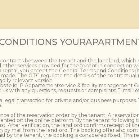
 CONDITIONS YOURAPARTMEN
l contracts between the tenant and the landlord, which 
 other services provided for the tenant in connection 
 rental, you accept the General Terms and Conditions (he
is made. The GTC regulate the details of the contractual
ally relevant version.
bsite is: IP Appartementservice & facility management G
s with any questions, requests or complaints: E-mail: 
 a legal transaction for private and/or business purposes
.
nce of the reservation order by the tenant. A reservation
rented on the online platform. By the tenant following th
st. After verification, the landlord confirms receipt of th
 by mail from the landlord. The booking offer also cont
d by the tenant, the booking is considered fixed. This r