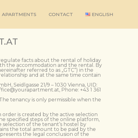
APARTMENTS
CONTACT
ENGLISH
T.AT
regulate facts about the rental of holiday
with the accommodation and the rental. By
reinafter referred to as „GTC“) in the
 relationship and at the same time contain
mbH, Seidlgasse 21/9 – 1030 Vienna, UID:
office@yourapartment.at, Phone: +43 1 361
. The tenancy is only permissible when the
 order is created by the active selection
e specified steps of the online platform,
e selection of the tenant’s hostel by
ains the total amount to be paid by the
epresents the legal conclusion of the