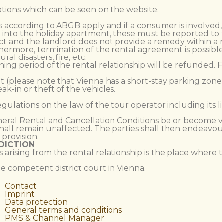
ations which can be seen on the website.
aims according to ABGB apply and if a consumer is involved
into the holiday apartment, these must be reported to th
ect and the landlord does not provide a remedy within a r
thermore, termination of the rental agreement is possible
l disasters, fire, etc.
aining period of the rental relationship will be refunded.
eet (please note that Vienna has a short-stay parking zone
eak-in or theft of the vehicles.
regulations on the law of the tour operator including its l
eneral Rental and Cancellation Conditions be or become vo
all remain unaffected. The parties shall then endeavour 
provision.
DICTION
s arising from the rental relationship is the place where 
the competent district court in Vienna.
Contact
Imprint
Data protection
General terms and conditions
PMS & Channel Manager