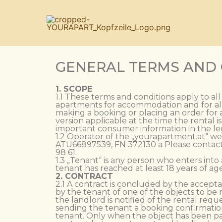
GENERAL TERMS AND
1. SCOPE
1.1 These terms and conditions apply to al
apartments for accommodation and for all
making a booking or placing an order for a
version applicable at the time the rental 
important consumer information in the leg
1.2 Operator of the „yourapartment.at“ we
ATU66897539, FN 372130 a Please contact u
98 61.
1.3 „Tenant“ is any person who enters into
tenant has reached at least 18 years of age
2. CONTRACT
2.1 A contract is concluded by the accepta
by the tenant of one of the objects to be 
the landlord is notified of the rental reque
sending the tenant a booking confirmation
tenant. Only when the object has been pai