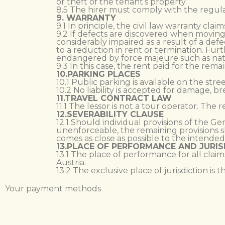
or theft of the tenant’s property.
8.5 The hirer must comply with the regul
9. WARRANTY
9.1 In principle, the civil law warranty cl
9.2 If defects are discovered when moving 
considerably impaired as a result of a def
to a reduction in rent or termination. Fur
endangered by force majeure such as natura
9.3 In this case, the rent paid for the rem
10.PARKING PLACES
10.1 Public parking is available on the str
10.2 No liability is accepted for damage, br
11.TRAVEL CONTRACT LAW
11.1 The lessor is not a tour operator. The 
12.SEVERABILITY CLAUSE
12.1 Should individual provisions of the G
unenforceable, the remaining provisions sh
comes as close as possible to the intended 
13.PLACE OF PERFORMANCE AND JURIS
13.1 The place of performance for all claim
Austria.
13.2 The exclusive place of jurisdiction is 
Your payment methods