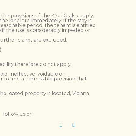
, the provisions of the KSchG also apply.
e landlord immediately. If the stay is
easonable period, the tenant is entitled
 if the use is considerably impeded or
 Further claims are excluded.
).
iability therefore do not apply.
id, ineffective, voidable or
to find a permissible provision that
the leased property is located, Vienna
follow us on