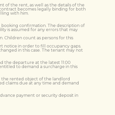
f the rent, as well as the details of the
 contract becomes legally binding for both
lling with him.
he booking confirmation. The description of
lity is assumed for any errors that may
. Children count as persons for this
t notice in order to fill occupancy gaps.
changed in this case. The tenant may not
and the departure at the latest 11:00
 entitled to demand a surcharge in this
r the rented object of the landlord
ued claims due at any time and demand
 advance payment or security deposit in