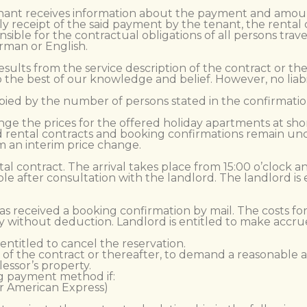
nant receives information about the payment and amount o
ly receipt of the said payment by the tenant, the rental
sible for the contractual obligations of all persons trave
rman or English.
results from the service description of the contract or t
o the best of our knowledge and belief. However, no liabi
ied by the number of persons stated in the confirmation
nge the prices for the offered holiday apartments at shor
ed rental contracts and booking confirmations remain un
m an interim price change.
ntal contract. The arrival takes place from 15:00 o’clock 
ible after consultation with the landlord. The landlord is
as received a booking confirmation by mail. The costs fo
 without deduction. Landlord is entitled to make accr
 entitled to cancel the reservation.
ion of the contract or thereafter, to demand a reasonable
essor’s property.
ng payment method if:
or American Express)