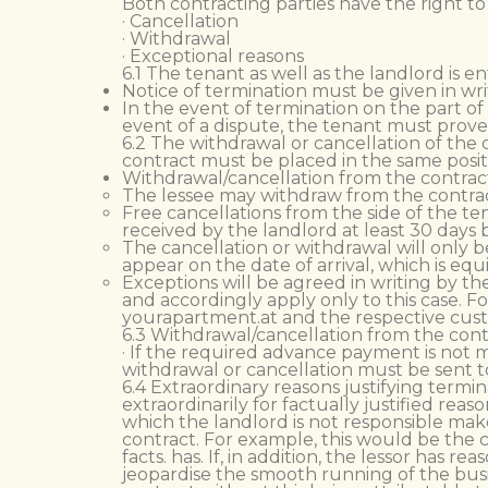
Both contracting parties have the right to
· Cancellation
· Withdrawal
· Exceptional reasons
6.1 The tenant as well as the landlord is e
Notice of termination must be given in wri
In the event of termination on the part of
event of a dispute, the tenant must prove 
6.2 The withdrawal or cancellation of the c
contract must be placed in the same positi
Withdrawal/cancellation from the contract
The lessee may withdraw from the contract
Free cancellations from the side of the te
received by the landlord at least 30 days 
The cancellation or withdrawal will only b
appear on the date of arrival, which is e
Exceptions will be agreed in writing by th
and accordingly apply only to this case. 
yourapartment.at and the respective custo
6.3 Withdrawal/cancellation from the contr
· If the required advance payment is not m
withdrawal or cancellation must be sent to
6.4 Extraordinary reasons justifying termi
extraordinarily for factually justified re
which the landlord is not responsible make 
contract. For example, this would be the 
facts. has. If, in addition, the lessor has
jeopardise the smooth running of the busin