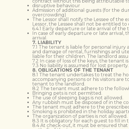
contract without this being attributable t
disruptive behaviour
Admission of additional guests (for the d
overcrowding)
The Lessor shall notify the Lessee of the e
Lessor, the Lessee shall not be entitled t
6.4.1 Early departure or late arrival of the
In case of early departure or late arrival,
arrival.
7. LIABILITY
7.1 The tenant is liable for personal inj
and damage of rental, furnishings and ute
liable for their children. The landlord ass
7.2 In case of loss of the keys, the tenant
7.3 No liability is assumed for lost proper
8. OBLIGATIONS OF THE TENANT
8.1 The tenant undertakes to treat the hol
accompanying persons or his visitors are
tenant to the landlord.
8.2 The tenant must adhere to the follow
Bringing pets is not permitted.
The use of sleeping bags is not allowed.
Any rubbish must be disposed of in the co
The tenant must adhere to the prescribed
Smoking is prohibited in the holiday apar
The organization of parties is not allowed.
8.3 It is obligatory for each guest to fill i
8.4 At check-out, it must be ensured that 