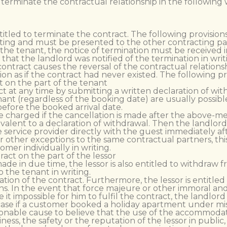
 terminate the contractual relationship in the following 
ntitled to terminate the contract. The following provisions
ting and must be presented to the other contracting part
 the tenant, the notice of termination must be received i
that the landlord was notified of the termination in writ
ontract causes the reversal of the contractual relationshi
on as if the contract had never existed. The following pr
 on the part of the tenant
 at any time by submitting a written declaration of with
nant (regardless of the booking date) are usually possib
before the booked arrival date.
e charged if the cancellation is made after the above-me
quivalent to a declaration of withdrawal. Then the landl
e service provider directly with the guest immediately af
For other exceptions to the same contractual partners, t
mer individually in writing.
act on the part of the lessor
ade in due time, the lessor is also entitled to withdraw 
 the tenant in writing.
nation of the contract. Furthermore, the lessor is entitle
asons. In the event that force majeure or other immoral 
it impossible for him to fulfil the contract, the landlor
case if a customer booked a holiday apartment under mis
 reasonable cause to believe that the use of the accommoda
ess, the safety or the reputation of the lessor in public