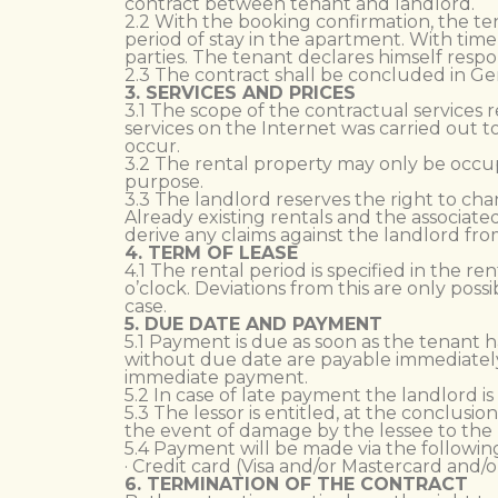
contract between tenant and landlord.
2.2 With the booking confirmation, the te
period of stay in the apartment. With time
parties. The tenant declares himself respon
2.3 The contract shall be concluded in Ge
3. SERVICES AND PRICES
3.1 The scope of the contractual services 
services on the Internet was carried out t
occur.
3.2 The rental property may only be occup
purpose.
3.3 The landlord reserves the right to cha
Already existing rentals and the associat
derive any claims against the landlord fro
4. TERM OF LEASE
4.1 The rental period is specified in the re
o’clock. Deviations from this are only poss
case.
5. DUE DATE AND PAYMENT
5.1 Payment is due as soon as the tenant h
without due date are payable immediately
immediate payment.
5.2 In case of late payment the landlord is
5.3 The lessor is entitled, at the conclus
the event of damage by the lessee to the l
5.4 Payment will be made via the followi
· Credit card (Visa and/or Mastercard and/
6. TERMINATION OF THE CONTRACT