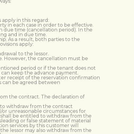
ways:
 apply in this regard:
y in each case in order to be effective.
n due time (cancellation period). In the
ing and in due time.
p. As a result, both parties to the
ovisions apply:
drawal to the lessor.
le. However, the cancellation must be
ntioned period or if the tenant does not
ord can keep the advance payment.
ter receipt of the reservation confirmation
his can be agreed between
from the contract. The declaration of
d to withdraw from the contract
and/or unreasonable circumstances for
d shall be entitled to withdraw from the
leading or false statement of material
tion services by this customer will
, the lessor may also withdraw from the