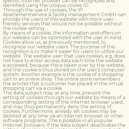
specific Internet browser can be recognized and
identified using the unique cookie ID.
Through the use of cookies, the IP
Apartementservice & facility management GmbH can
provide the users of this website with more user-
friendly services that would not be possible without
the cookie setting.
By means of a cookie, the information and offers on
our website can be optimized with the user in mind.
Cookies allow us, as previously mentioned, to
recognize our website users. The purpose of this
recognition is to make it easier for users to utilize our
website. The website user that uses cookies, e.g. does
not have to enter access data each time the website
is accessed, because this is taken over by the website,
and the cookie is thus stored on the user’s computer
system. Another example is the cookie of a shopping
cart in an online shop. The online store remembers
the articles that a customer has placed in the virtual
shopping cart via a cookie.
The data subject may, at any time, prevent the
setting of cookies through our website by means of a
corresponding setting of the Internet browser used,
and may thus permanently deny the setting of
cookies. Furthermore, already set cookies may be
deleted at any time via an Internet browser or other
software programs. This is possible in all popular
Internet browsers. If the data subject deactivates the