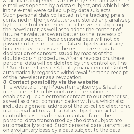
& facility management GmbH may see if and when an
e-mail was opened by a data subject, and which links
in the e-mail were called up by data subjects.
Such personal data collected in the tracking pixels
contained in the newsletters are stored and analyzed
by the controller in order to optimize the shipping of
the newsletter, as well as to adapt the content of
future newsletters even better to the interests of
the data subject. These personal data will not be
passed on to third parties. Data subjects are at any
time entitled to revoke the respective separate
declaration of consent issued by means of the
double-opt-in procedure. After a revocation, these
personal data will be deleted by the controller. The
IP Apartementservice & facility management GmbH
automatically regards a withdrawal from the receipt
of the newsletter as a revocation.
8. Contact possibility via the website
The website of the IP Apartementservice & facility
management GmbH contains information that
enables a quick electronic contact to our enterprise,
as well as direct communication with us, which also
includes a general address of the so-called electronic
mail (e-mail address). If a data subject contacts the
controller by e-mail or via a contact form, the
personal data transmitted by the data subject are
automatically stored. Such personal data transmitted
on a voluntary basis by a data subject to the data