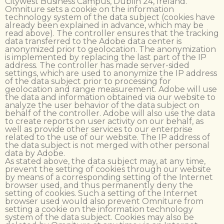
Citywest Business Campus, Dublin 24, Ireland.
Omniture sets a cookie on the information
technology system of the data subject (cookies have
already been explained in advance, which may be
read above). The controller ensures that the tracking
data transferred to the Adobe data center is
anonymized prior to geolocation. The anonymization
is implemented by replacing the last part of the IP
address. The controller has made server-sided
settings, which are used to anonymize the IP address
of the data subject prior to processing for
geolocation and range measurement. Adobe will use
the data and information obtained via our website to
analyze the user behavior of the data subject on
behalf of the controller. Adobe will also use the data
to create reports on user activity on our behalf, as
well as provide other services to our enterprise
related to the use of our website. The IP address of
the data subject is not merged with other personal
data by Adobe.
As stated above, the data subject may, at any time,
prevent the setting of cookies through our website
by means of a corresponding setting of the Internet
browser used, and thus permanently deny the
setting of cookies. Such a setting of the Internet
browser used would also prevent Omniture from
setting a cookie on the information technology
system of the data subject. Cookies may also be