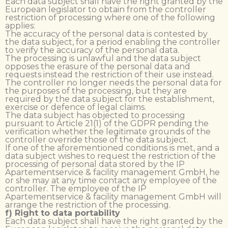
Each data subject shall have the right granted by the
European legislator to obtain from the controller
restriction of processing where one of the following
applies:
The accuracy of the personal data is contested by
the data subject, for a period enabling the controller
to verify the accuracy of the personal data.
The processing is unlawful and the data subject
opposes the erasure of the personal data and
requests instead the restriction of their use instead.
The controller no longer needs the personal data for
the purposes of the processing, but they are
required by the data subject for the establishment,
exercise or defence of legal claims.
The data subject has objected to processing
pursuant to Article 21(1) of the GDPR pending the
verification whether the legitimate grounds of the
controller override those of the data subject.
If one of the aforementioned conditions is met, and a
data subject wishes to request the restriction of the
processing of personal data stored by the IP
Apartementservice & facility management GmbH, he
or she may at any time contact any employee of the
controller. The employee of the IP
Apartementservice & facility management GmbH will
arrange the restriction of the processing.
f) Right to data portability
Each data subject shall have the right granted by the