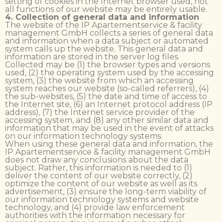
setting of cookies in the Internet browser used, not
all functions of our website may be entirely usable.
4. Collection of general data and information
The website of the IP Apartementservice & facility
management GmbH collects a series of general data
and information when a data subject or automated
system calls up the website. This general data and
information are stored in the server log files.
Collected may be (1) the browser types and versions
used, (2) the operating system used by the accessing
system, (3) the website from which an accessing
system reaches our website (so-called referrers), (4)
the sub-websites, (5) the date and time of access to
the Internet site, (6) an Internet protocol address (IP
address), (7) the Internet service provider of the
accessing system, and (8) any other similar data and
information that may be used in the event of attacks
on our information technology systems.
When using these general data and information, the
IP Apartementservice & facility management GmbH
does not draw any conclusions about the data
subject. Rather, this information is needed to (1)
deliver the content of our website correctly, (2)
optimize the content of our website as well as its
advertisement, (3) ensure the long-term viability of
our information technology systems and website
technology, and (4) provide law enforcement
authorities with the information necessary for