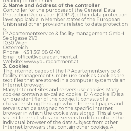
relating to him or her.
2. Name and Address of the controller
Controller for the purposes of the General Data
Protection Regulation (GDPR), other data protection
laws applicable in Member states of the European
Union and other provisions related to data protection
is:
IP Apartementservice & facility management GmbH
Seidlgasse 21/9
1030 Wien
Österreich
Phone: +43 1 361 98 61-10
Email: office@yourapartment.at
Website: www.yourapartment.at
3. Cookies
The Internet pages of the IP Apartementservice &
facility management GmbH use cookies. Cookies are
text files that are stored in a computer system via an
Internet browser.
Many Internet sites and servers use cookies. Many
cookies contain a so-called cookie ID. A cookie ID is a
unique identifier of the cookie. It consists of a
character string through which Internet pages and
servers can be assigned to the specific Internet
browser in which the cookie was stored. This allows
visited Internet sites and servers to differentiate the
individual browser of the dats subject from other
Internet browsers that contain other cookies. A