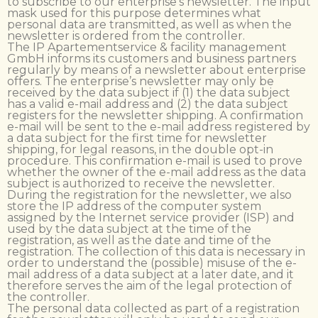
to subscribe to our enterprise’s newsletter. The input
mask used for this purpose determines what
personal data are transmitted, as well as when the
newsletter is ordered from the controller.
The IP Apartementservice & facility management
GmbH informs its customers and business partners
regularly by means of a newsletter about enterprise
offers. The enterprise’s newsletter may only be
received by the data subject if (1) the data subject
has a valid e-mail address and (2) the data subject
registers for the newsletter shipping. A confirmation
e-mail will be sent to the e-mail address registered by
a data subject for the first time for newsletter
shipping, for legal reasons, in the double opt-in
procedure. This confirmation e-mail is used to prove
whether the owner of the e-mail address as the data
subject is authorized to receive the newsletter.
During the registration for the newsletter, we also
store the IP address of the computer system
assigned by the Internet service provider (ISP) and
used by the data subject at the time of the
registration, as well as the date and time of the
registration. The collection of this data is necessary in
order to understand the (possible) misuse of the e-
mail address of a data subject at a later date, and it
therefore serves the aim of the legal protection of
the controller.
The personal data collected as part of a registration