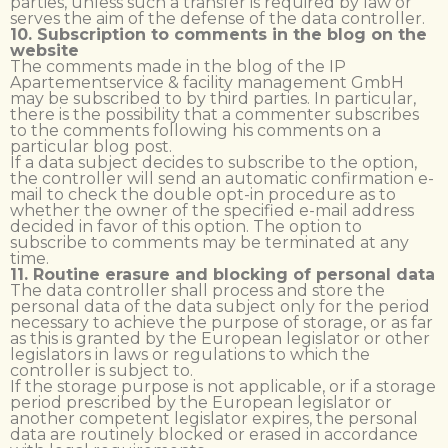
parties, unless such a transfer is required by law or
serves the aim of the defense of the data controller.
10. Subscription to comments in the blog on the
website
The comments made in the blog of the IP
Apartementservice & facility management GmbH
may be subscribed to by third parties. In particular,
there is the possibility that a commenter subscribes
to the comments following his comments on a
particular blog post.
If a data subject decides to subscribe to the option,
the controller will send an automatic confirmation e-
mail to check the double opt-in procedure as to
whether the owner of the specified e-mail address
decided in favor of this option. The option to
subscribe to comments may be terminated at any
time.
11. Routine erasure and blocking of personal data
The data controller shall process and store the
personal data of the data subject only for the period
necessary to achieve the purpose of storage, or as far
as this is granted by the European legislator or other
legislators in laws or regulations to which the
controller is subject to.
If the storage purpose is not applicable, or if a storage
period prescribed by the European legislator or
another competent legislator expires, the personal
data are routinely blocked or erased in accordance