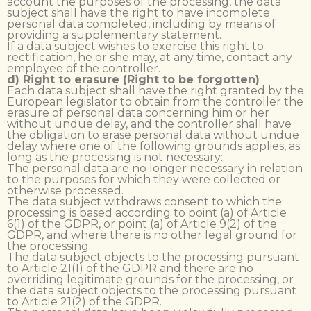
account the purposes of the processing, the data
subject shall have the right to have incomplete
personal data completed, including by means of
providing a supplementary statement.
If a data subject wishes to exercise this right to
rectification, he or she may, at any time, contact any
employee of the controller.
d) Right to erasure (Right to be forgotten)
Each data subject shall have the right granted by the
European legislator to obtain from the controller the
erasure of personal data concerning him or her
without undue delay, and the controller shall have
the obligation to erase personal data without undue
delay where one of the following grounds applies, as
long as the processing is not necessary:
The personal data are no longer necessary in relation
to the purposes for which they were collected or
otherwise processed.
The data subject withdraws consent to which the
processing is based according to point (a) of Article
6(1) of the GDPR, or point (a) of Article 9(2) of the
GDPR, and where there is no other legal ground for
the processing.
The data subject objects to the processing pursuant
to Article 21(1) of the GDPR and there are no
overriding legitimate grounds for the processing, or
the data subject objects to the processing pursuant
to Article 21(2) of the GDPR.