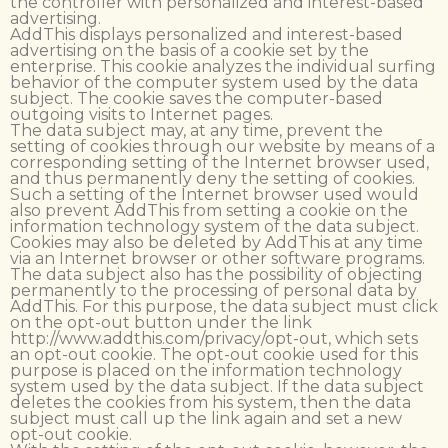
the controller with personalized and interest-based
advertising.
AddThis displays personalized and interest-based
advertising on the basis of a cookie set by the
enterprise. This cookie analyzes the individual surfing
behavior of the computer system used by the data
subject. The cookie saves the computer-based
outgoing visits to Internet pages.
The data subject may, at any time, prevent the
setting of cookies through our website by means of a
corresponding setting of the Internet browser used,
and thus permanently deny the setting of cookies.
Such a setting of the Internet browser used would
also prevent AddThis from setting a cookie on the
information technology system of the data subject.
Cookies may also be deleted by AddThis at any time
via an Internet browser or other software programs.
The data subject also has the possibility of objecting
permanently to the processing of personal data by
AddThis. For this purpose, the data subject must click
on the opt-out button under the link
http://www.addthis.com/privacy/opt-out, which sets
an opt-out cookie. The opt-out cookie used for this
purpose is placed on the information technology
system used by the data subject. If the data subject
deletes the cookies from his system, then the data
subject must call up the link again and set a new
opt-out cookie.