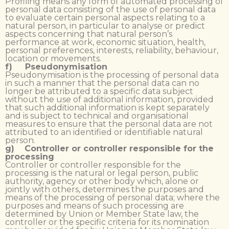
Profiling means any form of automated processing of
personal data consisting of the use of personal data
to evaluate certain personal aspects relating to a
natural person, in particular to analyse or predict
aspects concerning that natural person’s
performance at work, economic situation, health,
personal preferences, interests, reliability, behaviour,
location or movements.
f) Pseudonymisation
Pseudonymisation is the processing of personal data
in such a manner that the personal data can no
longer be attributed to a specific data subject
without the use of additional information, provided
that such additional information is kept separately
and is subject to technical and organisational
measures to ensure that the personal data are not
attributed to an identified or identifiable natural
person.
g) Controller or controller responsible for the
processing
Controller or controller responsible for the
processing is the natural or legal person, public
authority, agency or other body which, alone or
jointly with others, determines the purposes and
means of the processing of personal data; where the
purposes and means of such processing are
determined by Union or Member State law, the
controller or the specific criteria for its nomination