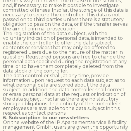
the only way to prevent the misuse of our services,
and, if necessary, to make it possible to investigate
committed offenses. Insofar, the storage of this data is
necessary to secure the controller. This data is not
passed on to third parties unless there is a statutory
obligation to pass on the data, or if the transfer serves
the aim of criminal prosecution.
The registration of the data subject, with the
voluntary indication of personal data, is intended to
enable the controller to offer the data subject
contents or services that may only be offered to
registered users due to the nature of the matter in
question. Registered persons are free to change the
personal data specified during the registration at any
time, or to have them completely deleted from the
data stock of the controller.
The data controller shall, at any time, provide
information upon request to each data subject as to
what personal data are stored about the data
subject. In addition, the data controller shall correct
or erase personal data at the request or indication of
the data subject, insofar as there are no statutory
storage obligations. The entirety of the controller’s
employees are available to the data subject in this
respect as contact persons.
6. Subscription to our newsletters
On the website of the IP Apartementservice & facility
management GmbH, users are given the opportunity