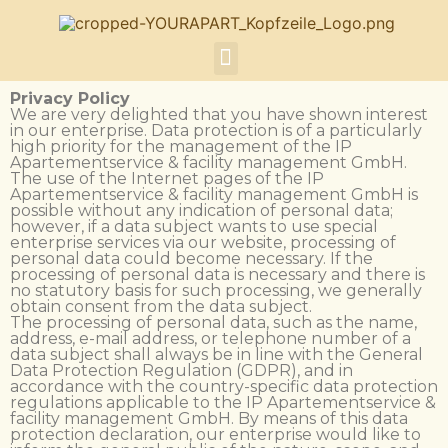
Privacy Policy
We are very delighted that you have shown interest
in our enterprise. Data protection is of a particularly
high priority for the management of the IP
Apartementservice & facility management GmbH.
The use of the Internet pages of the IP
Apartementservice & facility management GmbH is
possible without any indication of personal data;
however, if a data subject wants to use special
enterprise services via our website, processing of
personal data could become necessary. If the
processing of personal data is necessary and there is
no statutory basis for such processing, we generally
obtain consent from the data subject.
The processing of personal data, such as the name,
address, e-mail address, or telephone number of a
data subject shall always be in line with the General
Data Protection Regulation (GDPR), and in
accordance with the country-specific data protection
regulations applicable to the IP Apartementservice &
facility management GmbH. By means of this data
protection declaration, our enterprise would like to