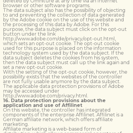
deleted by Omniture at any time via an Internet
browser or other software programs.
The data subject also has the possibility of objecting
to and preventing the collection of data generated
by the Adobe cookie on the use of this website and
the processing of this data by Adobe. For this
purpose, the data subject must click on the opt-out
button under the link
http://www.adobe.com/de/privacy/opt-out.html,
which sets an opt-out cookie. The opt-out cookie
used for this purpose is placed on the information
technology system used by the data subject. If the
data subject deletes the cookies from his system,
then the data subject must call up the link again and
set a new opt-out cookie.
With the setting of the opt-out cookie, however, the
possibility exists that the websites of the controller
are not fully usable anymore by the data subject.
The applicable data protection provisions of Adobe
may be accessed under
http://www.adobe.com/privacy.html.
16. Data protection provisions about the
application and use of Affilinet
On this website, the controller has integrated
components of the enterprise Affilinet. Affilinet is a
German affiliate network, which offers affiliate
marketing.
Affiliate marketing is a web-based form of