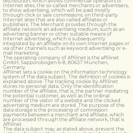
distribution, which allows commercial operators of
Internet sites, the so-called merchants or advertisers,
to show advertising, which will be paid mostly
through click or sale commissions, on third-party
Internet sites that are also called affiliates or
publishers. The Merchant provides through the
affiliate network an advertising medium, such as an
advertising banner or other suitable means of
Internet advertising, which is subsequently
integrated by an affiliate on its own Internet pages or
via other channels such as keyword advertising or e-
mail marketing.
The operating company of Affilinet is the affilinet
GmbH, Sapporobogen 6-8, 80637 München,
Germany.
Affilinet sets a cookie on the information technology
system of the data subject. The definition of cookies is
explained above. The tracking cookie by Affilinet
stores no personal data. Only the identification
number of the affiliate, that is, the partner mediating
the potential customer, as well as the ordinal
number of the visitor of a website and the clicked
advertising medium are stored. The purpose of this
data storage is the processing of commission
payments between a merchant and affiliate, which
are processed through the affiliate network, that is
Affilinet.
The data subject may, as stated above, prevent the