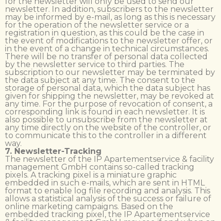
for the newsletter will only be used to send our
newsletter. In addition, subscribers to the newsletter
may be informed by e-mail, as long as this is necessary
for the operation of the newsletter service or a
registration in question, as this could be the case in
the event of modifications to the newsletter offer, or
in the event of a change in technical circumstances.
There will be no transfer of personal data collected
by the newsletter service to third parties. The
subscription to our newsletter may be terminated by
the data subject at any time. The consent to the
storage of personal data, which the data subject has
given for shipping the newsletter, may be revoked at
any time. For the purpose of revocation of consent, a
corresponding link is found in each newsletter. It is
also possible to unsubscribe from the newsletter at
any time directly on the website of the controller, or
to communicate this to the controller in a different
way.
7. Newsletter-Tracking
The newsletter of the IP Apartementservice & facility
management GmbH contains so-called tracking
pixels. A tracking pixel is a miniature graphic
embedded in such e-mails, which are sent in HTML
format to enable log file recording and analysis. This
allows a statistical analysis of the success or failure of
online marketing campaigns. Based on the
embedded tracking pixel, the IP Apartementservice