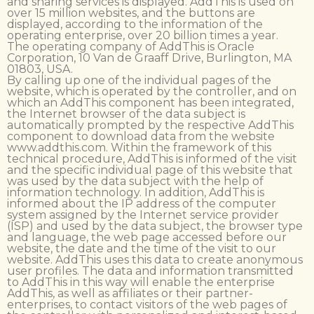
and sharing services is displayed. AddThis is used on
over 15 million websites, and the buttons are
displayed, according to the information of the
operating enterprise, over 20 billion times a year.
The operating company of AddThis is Oracle
Corporation, 10 Van de Graaff Drive, Burlington, MA
01803, USA.
By calling up one of the individual pages of the
website, which is operated by the controller, and on
which an AddThis component has been integrated,
the Internet browser of the data subject is
automatically prompted by the respective AddThis
component to download data from the website
www.addthis.com. Within the framework of this
technical procedure, AddThis is informed of the visit
and the specific individual page of this website that
was used by the data subject with the help of
information technology. In addition, AddThis is
informed about the IP address of the computer
system assigned by the Internet service provider
(ISP) and used by the data subject, the browser type
and language, the web page accessed before our
website, the date and the time of the visit to our
website. AddThis uses this data to create anonymous
user profiles. The data and information transmitted
to AddThis in this way will enable the enterprise
AddThis, as well as affiliates or their partner-
enterprises, to contact visitors of the web pages of