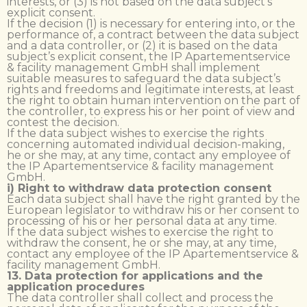
interests, or (3) is not based on the data subject’s
explicit consent.
If the decision (1) is necessary for entering into, or the
performance of, a contract between the data subject
and a data controller, or (2) it is based on the data
subject’s explicit consent, the IP Apartementservice
& facility management GmbH shall implement
suitable measures to safeguard the data subject’s
rights and freedoms and legitimate interests, at least
the right to obtain human intervention on the part of
the controller, to express his or her point of view and
contest the decision.
If the data subject wishes to exercise the rights
concerning automated individual decision-making,
he or she may, at any time, contact any employee of
the IP Apartementservice & facility management
GmbH.
i) Right to withdraw data protection consent
Each data subject shall have the right granted by the
European legislator to withdraw his or her consent to
processing of his or her personal data at any time.
If the data subject wishes to exercise the right to
withdraw the consent, he or she may, at any time,
contact any employee of the IP Apartementservice &
facility management GmbH.
13. Data protection for applications and the
application procedures
The data controller shall collect and process the