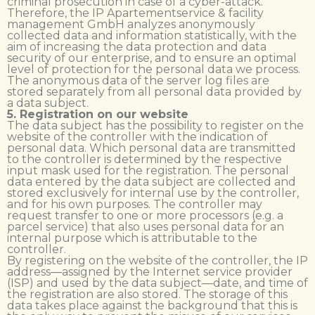
criminal prosecution in case of a cyber-attack.
Therefore, the IP Apartementservice & facility
management GmbH analyzes anonymously
collected data and information statistically, with the
aim of increasing the data protection and data
security of our enterprise, and to ensure an optimal
level of protection for the personal data we process.
The anonymous data of the server log files are
stored separately from all personal data provided by
a data subject.
5. Registration on our website
The data subject has the possibility to register on the
website of the controller with the indication of
personal data. Which personal data are transmitted
to the controller is determined by the respective
input mask used for the registration. The personal
data entered by the data subject are collected and
stored exclusively for internal use by the controller,
and for his own purposes. The controller may
request transfer to one or more processors (e.g. a
parcel service) that also uses personal data for an
internal purpose which is attributable to the
controller.
By registering on the website of the controller, the IP
address—assigned by the Internet service provider
(ISP) and used by the data subject—date, and time of
the registration are also stored. The storage of this
data takes place against the background that this is