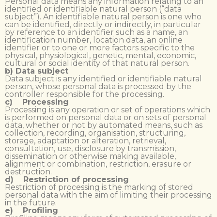
Personal data means any information relating to an
identified or identifiable natural person (“data
subject”). An identifiable natural person is one who
can be identified, directly or indirectly, in particular
by reference to an identifier such as a name, an
identification number, location data, an online
identifier or to one or more factors specific to the
physical, physiological, genetic, mental, economic,
cultural or social identity of that natural person.
b) Data subject
Data subject is any identified or identifiable natural
person, whose personal data is processed by the
controller responsible for the processing.
c) Processing
Processing is any operation or set of operations which
is performed on personal data or on sets of personal
data, whether or not by automated means, such as
collection, recording, organisation, structuring,
storage, adaptation or alteration, retrieval,
consultation, use, disclosure by transmission,
dissemination or otherwise making available,
alignment or combination, restriction, erasure or
destruction.
d) Restriction of processing
Restriction of processing is the marking of stored
personal data with the aim of limiting their processing
in the future.
e) Profiling