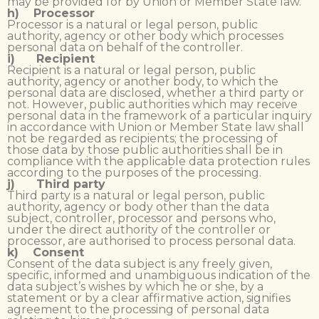
may be provided for by Union or Member State law.
h) Processor
Processor is a natural or legal person, public
authority, agency or other body which processes
personal data on behalf of the controller.
i) Recipient
Recipient is a natural or legal person, public
authority, agency or another body, to which the
personal data are disclosed, whether a third party or
not. However, public authorities which may receive
personal data in the framework of a particular inquiry
in accordance with Union or Member State law shall
not be regarded as recipients; the processing of
those data by those public authorities shall be in
compliance with the applicable data protection rules
according to the purposes of the processing.
j) Third party
Third party is a natural or legal person, public
authority, agency or body other than the data
subject, controller, processor and persons who,
under the direct authority of the controller or
processor, are authorised to process personal data.
k) Consent
Consent of the data subject is any freely given,
specific, informed and unambiguous indication of the
data subject’s wishes by which he or she, by a
statement or by a clear affirmative action, signifies
agreement to the processing of personal data