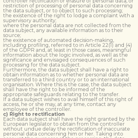
controller rectification or erasure of personal data, or
restriction of processing of personal data concerning
the data subject, or to object to such processing;
the existence of the right to lodge a complaint with a
supervisory authority;
where the personal data are not collected from the
data subject, any available information as to their
source;
the existence of automated decision-making,
including profiling, referred to in Article 22(1) and (4)
of the GDPR and, at least in those cases, meaningful
information about the logic involved, as well as the
significance and envisaged consequences of such
processing for the data subject.
Furthermore, the data subject shall have a right to
obtain information as to whether personal data are
transferred to a third country or to an international
organisation. Where this is the case, the data subject
shall have the right to be informed of the
appropriate safeguards relating to the transfer.
If a data subject wishes to avail himself of this right of
access, he or she may, at any time, contact any
employee of the controller.
c) Right to rectification
Each data subject shall have the right granted by the
European legislator to obtain from the controller
without undue delay the rectification of inaccurate
personal data concerning him or her. Taking into