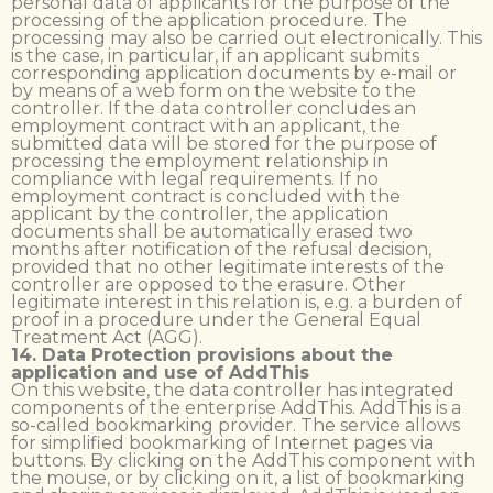
personal data of applicants for the purpose of the
processing of the application procedure. The
processing may also be carried out electronically. This
is the case, in particular, if an applicant submits
corresponding application documents by e-mail or
by means of a web form on the website to the
controller. If the data controller concludes an
employment contract with an applicant, the
submitted data will be stored for the purpose of
processing the employment relationship in
compliance with legal requirements. If no
employment contract is concluded with the
applicant by the controller, the application
documents shall be automatically erased two
months after notification of the refusal decision,
provided that no other legitimate interests of the
controller are opposed to the erasure. Other
legitimate interest in this relation is, e.g. a burden of
proof in a procedure under the General Equal
Treatment Act (AGG).
14. Data Protection provisions about the
application and use of AddThis
On this website, the data controller has integrated
components of the enterprise AddThis. AddThis is a
so-called bookmarking provider. The service allows
for simplified bookmarking of Internet pages via
buttons. By clicking on the AddThis component with
the mouse, or by clicking on it, a list of bookmarking