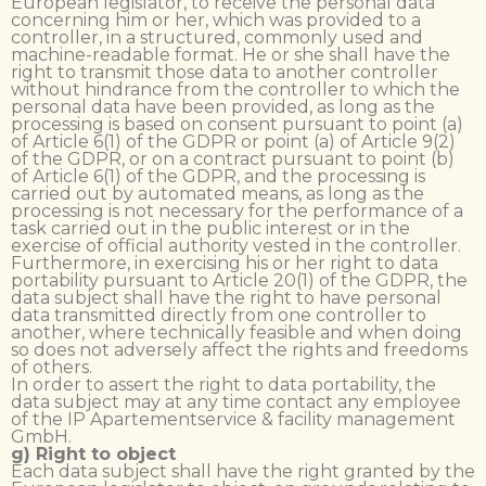
European legislator, to receive the personal data
concerning him or her, which was provided to a
controller, in a structured, commonly used and
machine-readable format. He or she shall have the
right to transmit those data to another controller
without hindrance from the controller to which the
personal data have been provided, as long as the
processing is based on consent pursuant to point (a)
of Article 6(1) of the GDPR or point (a) of Article 9(2)
of the GDPR, or on a contract pursuant to point (b)
of Article 6(1) of the GDPR, and the processing is
carried out by automated means, as long as the
processing is not necessary for the performance of a
task carried out in the public interest or in the
exercise of official authority vested in the controller.
Furthermore, in exercising his or her right to data
portability pursuant to Article 20(1) of the GDPR, the
data subject shall have the right to have personal
data transmitted directly from one controller to
another, where technically feasible and when doing
so does not adversely affect the rights and freedoms
of others.
In order to assert the right to data portability, the
data subject may at any time contact any employee
of the IP Apartementservice & facility management
GmbH.
g) Right to object
Each data subject shall have the right granted by the