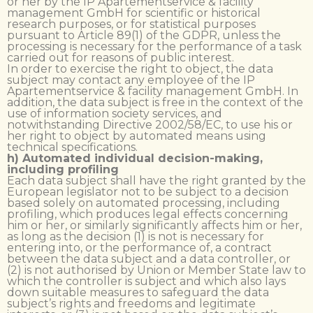
or her by the IP Apartementservice & facility
management GmbH for scientific or historical
research purposes, or for statistical purposes
pursuant to Article 89(1) of the GDPR, unless the
processing is necessary for the performance of a task
carried out for reasons of public interest.
In order to exercise the right to object, the data
subject may contact any employee of the IP
Apartementservice & facility management GmbH. In
addition, the data subject is free in the context of the
use of information society services, and
notwithstanding Directive 2002/58/EC, to use his or
her right to object by automated means using
technical specifications.
h) Automated individual decision-making,
including profiling
Each data subject shall have the right granted by the
European legislator not to be subject to a decision
based solely on automated processing, including
profiling, which produces legal effects concerning
him or her, or similarly significantly affects him or her,
as long as the decision (1) is not is necessary for
entering into, or the performance of, a contract
between the data subject and a data controller, or
(2) is not authorised by Union or Member State law to
which the controller is subject and which also lays
down suitable measures to safeguard the data
subject’s rights and freedoms and legitimate