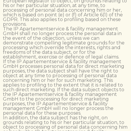
European legislator to object, on grounds relating to
his or her particular situation, at any time, to
processing of personal data concerning him or her,
which is based on point (e) or (f) of Article 6(1) of the
GDPR. This also applies to profiling based on these
provisions.
The IP Apartementservice & facility management
GmbH shall no longer process the personal data in
the event of the objection, unless we can
demonstrate compelling legitimate grounds for the
processing which override the interests, rights and
freedoms of the data subject, or for the
establishment, exercise or defence of legal claims.
If the IP Apartementservice & facility management
GmbH processes personal data for direct marketing
purposes, the data subject shall have the right to
object at any time to processing of personal data
concerning him or her for such marketing. This
applies to profiling to the extent that it is related to
such direct marketing. If the data subject objects to
the IP Apartementservice & facility management
GmbH to the processing for direct marketing
purposes, the IP Apartementservice & facility
management GmbH will no longer process the
personal data for these purposes.
In addition, the data subject has the right, on
grounds relating to his or her particular situation, to
object to processing of personal data concerning him