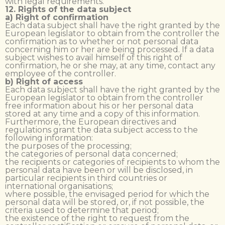
with legal requirements.
12. Rights of the data subject
a) Right of confirmation
Each data subject shall have the right granted by the
European legislator to obtain from the controller the
confirmation as to whether or not personal data
concerning him or her are being processed. If a data
subject wishes to avail himself of this right of
confirmation, he or she may, at any time, contact any
employee of the controller.
b) Right of access
Each data subject shall have the right granted by the
European legislator to obtain from the controller
free information about his or her personal data
stored at any time and a copy of this information.
Furthermore, the European directives and
regulations grant the data subject access to the
following information:
the purposes of the processing;
the categories of personal data concerned;
the recipients or categories of recipients to whom the
personal data have been or will be disclosed, in
particular recipients in third countries or
international organisations;
where possible, the envisaged period for which the
personal data will be stored, or, if not possible, the
criteria used to determine that period;
the existence of the right to request from the