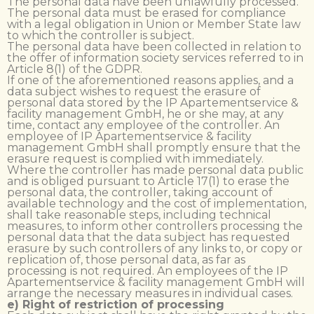
The personal data have been unlawfully processed.
The personal data must be erased for compliance
with a legal obligation in Union or Member State law
to which the controller is subject.
The personal data have been collected in relation to
the offer of information society services referred to in
Article 8(1) of the GDPR.
If one of the aforementioned reasons applies, and a
data subject wishes to request the erasure of
personal data stored by the IP Apartementservice &
facility management GmbH, he or she may, at any
time, contact any employee of the controller. An
employee of IP Apartementservice & facility
management GmbH shall promptly ensure that the
erasure request is complied with immediately.
Where the controller has made personal data public
and is obliged pursuant to Article 17(1) to erase the
personal data, the controller, taking account of
available technology and the cost of implementation,
shall take reasonable steps, including technical
measures, to inform other controllers processing the
personal data that the data subject has requested
erasure by such controllers of any links to, or copy or
replication of, those personal data, as far as
processing is not required. An employees of the IP
Apartementservice & facility management GmbH will
arrange the necessary measures in individual cases.
e) Right of restriction of processing