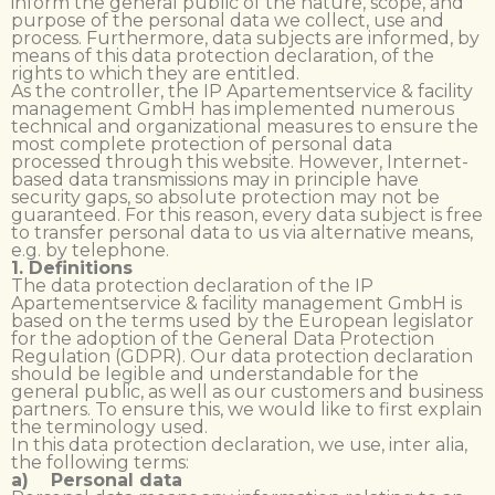
inform the general public of the nature, scope, and
purpose of the personal data we collect, use and
process. Furthermore, data subjects are informed, by
means of this data protection declaration, of the
rights to which they are entitled.
As the controller, the IP Apartementservice & facility
management GmbH has implemented numerous
technical and organizational measures to ensure the
most complete protection of personal data
processed through this website. However, Internet-
based data transmissions may in principle have
security gaps, so absolute protection may not be
guaranteed. For this reason, every data subject is free
to transfer personal data to us via alternative means,
e.g. by telephone.
1. Definitions
The data protection declaration of the IP
Apartementservice & facility management GmbH is
based on the terms used by the European legislator
for the adoption of the General Data Protection
Regulation (GDPR). Our data protection declaration
should be legible and understandable for the
general public, as well as our customers and business
partners. To ensure this, we would like to first explain
the terminology used.
In this data protection declaration, we use, inter alia,
the following terms:
a) Personal data