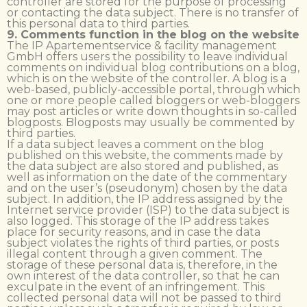
controller are stored for the purpose of processing
or contacting the data subject. There is no transfer of
this personal data to third parties.
9. Comments function in the blog on the website
The IP Apartementservice & facility management
GmbH offers users the possibility to leave individual
comments on individual blog contributions on a blog,
which is on the website of the controller. A blog is a
web-based, publicly-accessible portal, through which
one or more people called bloggers or web-bloggers
may post articles or write down thoughts in so-called
blogposts. Blogposts may usually be commented by
third parties.
If a data subject leaves a comment on the blog
published on this website, the comments made by
the data subject are also stored and published, as
well as information on the date of the commentary
and on the user’s (pseudonym) chosen by the data
subject. In addition, the IP address assigned by the
Internet service provider (ISP) to the data subject is
also logged. This storage of the IP address takes
place for security reasons, and in case the data
subject violates the rights of third parties, or posts
illegal content through a given comment. The
storage of these personal data is, therefore, in the
own interest of the data controller, so that he can
exculpate in the event of an infringement. This
collected personal data will not be passed to third