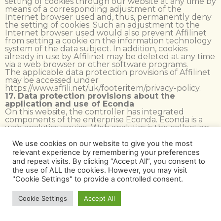
setting of cookies through our website at any time by
means of a corresponding adjustment of the
Internet browser used and, thus, permanently deny
the setting of cookies. Such an adjustment to the
Internet browser used would also prevent Affilinet
from setting a cookie on the information technology
system of the data subject. In addition, cookies
already in use by Affilinet may be deleted at any time
via a web browser or other software programs.
The applicable data protection provisions of Affilinet
may be accessed under
https://www.affili.net/uk/footeritem/privacy-policy.
17. Data protection provisions about the
application and use of Econda
On this website, the controller has integrated
components of the enterprise Econda. Econda is a
web analytics service. Web analytics is the collection,
gathering and analysis of data about the behavior of
visitors of the websites. A web analysis service
We use cookies on our website to give you the most
captures, among other things, data pertaining to
relevant experience by remembering your preferences
which website a person has arrived on via another
and repeat visits. By clicking “Accept All”, you consent to
website (the so-called referrer), which sub-site of the
the use of ALL the cookies. However, you may visit
website was visited, or how often and for what
"Cookie Settings" to provide a controlled consent.
duration a sub-site was viewed. Web analytics are
mainly used for the optimization of a website in order
to carry out a cost-benefit analysis of Internet
Cookie Settings
Accept All
advertising.
The operating company of Econda is econda GmbH,