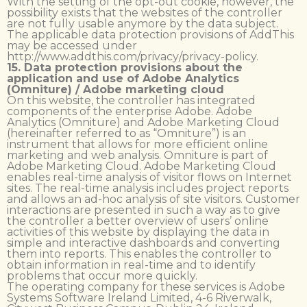
With the setting of the opt-out cookie, however, the
possibility exists that the websites of the controller
are not fully usable anymore by the data subject.
The applicable data protection provisions of AddThis
may be accessed under
http://www.addthis.com/privacy/privacy-policy.
15. Data protection provisions about the
application and use of Adobe Analytics
(Omniture) / Adobe marketing cloud
On this website, the controller has integrated
components of the enterprise Adobe. Adobe
Analytics (Omniture) and Adobe Marketing Cloud
(hereinafter referred to as “Omniture”) is an
instrument that allows for more efficient online
marketing and web analysis. Omniture is part of
Adobe Marketing Cloud. Adobe Marketing Cloud
enables real-time analysis of visitor flows on Internet
sites. The real-time analysis includes project reports
and allows an ad-hoc analysis of site visitors. Customer
interactions are presented in such a way as to give
the controller a better overview of users’ online
activities of this website by displaying the data in
simple and interactive dashboards and converting
them into reports. This enables the controller to
obtain information in real-time and to identify
problems that occur more quickly.
The operating company for these services is Adobe
Systems Software Ireland Limited, 4-6 Riverwalk,